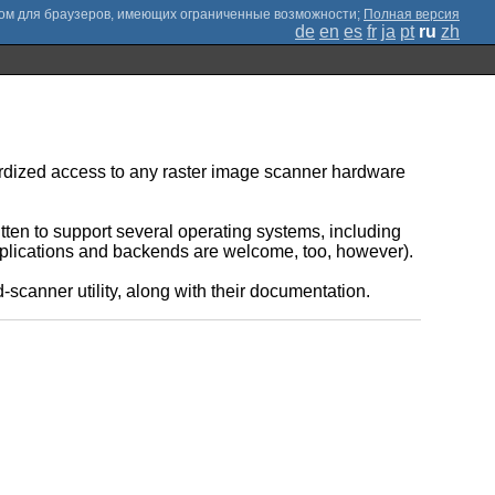
;
Полная версия
de
en
es
fr
ja
pt
ru
zh
rdized access to any raster image scanner hardware
ten to support several operating systems, including
plications and backends are welcome, too, however).
canner utility, along with their documentation.