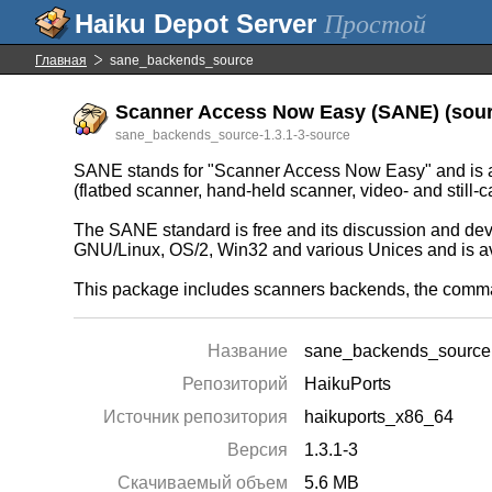
Простой
Главная
sane_backends_source
Scanner Access Now Easy (SANE) (sourc
sane_backends_source-1.3.1-3-source
SANE stands for "Scanner Access Now Easy" and is an
(flatbed scanner, hand-held scanner, video- and still-c
The SANE standard is free and its discussion and deve
GNU/Linux, OS/2, Win32 and various Unices and is a
This package includes scanners backends, the command
Название
sane_backends_source
Репозиторий
HaikuPorts
Источник репозитория
haikuports_x86_64
Версия
1.3.1-3
Скачиваемый объем
5.6 MB