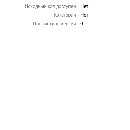
Исходный код доступен
Нет
Категории
Нет
Просмотров версии
0