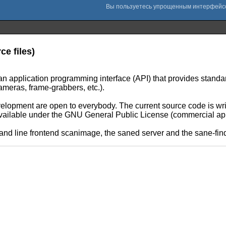
e files)
 application programming interface (API) that provides standa
ameras, frame-grabbers, etc.).
lopment are open to everybody. The current source code is writ
vailable under the GNU General Public License (commercial ap
 line frontend scanimage, the saned server and the sane-find-s