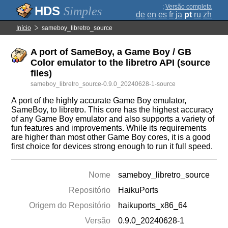
;
Versão completa
Simples
de
en
es
fr
ja
pt
ru
zh
Início
sameboy_libretro_source
A port of SameBoy, a Game Boy / GB
Color emulator to the libretro API (source
files)
sameboy_libretro_source-0.9.0_20240628-1-source
A port of the highly accurate Game Boy emulator,
SameBoy, to libretro. This core has the highest accuracy
of any Game Boy emulator and also supports a variety of
fun features and improvements. While its requirements
are higher than most other Game Boy cores, it is a good
first choice for devices strong enough to run it full speed.
Nome
sameboy_libretro_source
Repositório
HaikuPorts
Origem do Repositório
haikuports_x86_64
Versão
0.9.0_20240628-1