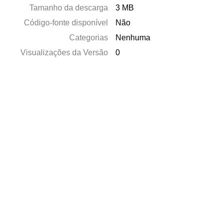
Tamanho da descarga
3 MB
Código-fonte disponível
Não
Categorias
Nenhuma
Visualizações da Versão
0