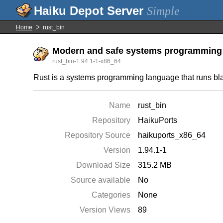
Simple
Home
rust_bin
Modern and safe systems programming
rust_bin-1.94.1-1-x86_64
Rust is a systems programming language that runs blaz
Name
rust_bin
Repository
HaikuPorts
Repository Source
haikuports_x86_64
Version
1.94.1-1
Download Size
315.2 MB
Source available
No
Categories
None
Version Views
89