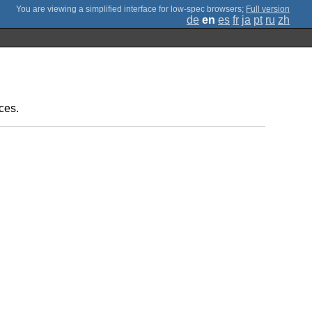
;
Full version
de
en
es
fr
ja
pt
ru
zh
ces.