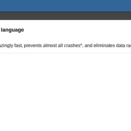
 language
ingly fast, prevents almost all crashes*, and eliminates data ra