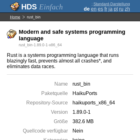
;
Standard-Darstellung
Einfach
de
en
es
fr
ja
pt
ru
zh
Home
rust_bin
Modern and safe systems programming
language
rust_bin-1.89.0-1-x86_64
Rust is a systems programming language that runs
blazingly fast, prevents almost all crashes*, and
eliminates data races.
Name
rust_bin
Paketquelle
HaikuPorts
Repository-Source
haikuports_x86_64
Version
1.89.0-1
Größe
382.6 MB
Quellcode verfügbar
Nein