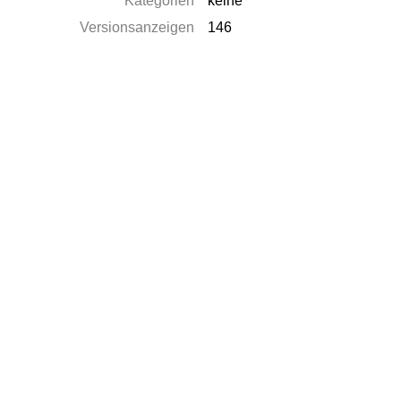
Kategorien
keine
Versionsanzeigen
146