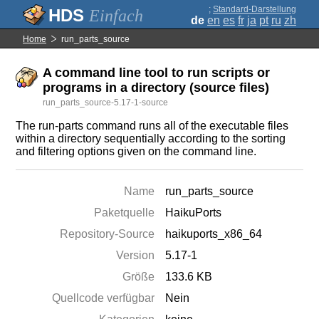
;
Standard-Darstellung
Einfach
de
en
es
fr
ja
pt
ru
zh
Home
run_parts_source
A command line tool to run scripts or
programs in a directory (source files)
run_parts_source-5.17-1-source
The run-parts command runs all of the executable files
within a directory sequentially according to the sorting
and filtering options given on the command line.
Name
run_parts_source
Paketquelle
HaikuPorts
Repository-Source
haikuports_x86_64
Version
5.17-1
Größe
133.6 KB
Quellcode verfügbar
Nein