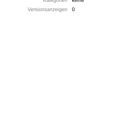
Kategorien
keine
Versionsanzeigen
0