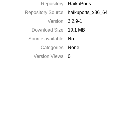
Repository
HaikuPorts
Repository Source
haikuports_x86_64
Version
3.2.9-1
Download Size
19.1 MB
Source available
No
Categories
None
Version Views
0