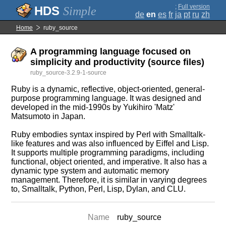
;
Full version
Simple
de
en
es
fr
ja
pt
ru
zh
Home
ruby_source
A programming language focused on
simplicity and productivity (source files)
ruby_source-3.2.9-1-source
Ruby is a dynamic, reflective, object-oriented, general-
purpose programming language. It was designed and
developed in the mid-1990s by Yukihiro 'Matz'
Matsumoto in Japan.
Ruby embodies syntax inspired by Perl with Smalltalk-
like features and was also influenced by Eiffel and Lisp.
It supports multiple programming paradigms, including
functional, object oriented, and imperative. It also has a
dynamic type system and automatic memory
management. Therefore, it is similar in varying degrees
to, Smalltalk, Python, Perl, Lisp, Dylan, and CLU.
Name
ruby_source