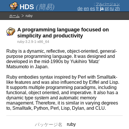
;
フルバージョン
(簡易)
de
en
es
fr
ja
pt
ru
zh
ホーム
ruby
A programming language focused on
simplicity and productivity
ruby-3.2.9-1-x86_64
Ruby is a dynamic, reflective, object-oriented, general-
purpose programming language. It was designed and
developed in the mid-1990s by Yukihiro 'Matz'
Matsumoto in Japan.
Ruby embodies syntax inspired by Perl with Smalltalk-
like features and was also influenced by Eiffel and Lisp.
It supports multiple programming paradigms, including
functional, object oriented, and imperative. It also has a
dynamic type system and automatic memory
management. Therefore, it is similar in varying degrees
to, Smalltalk, Python, Perl, Lisp, Dylan, and CLU.
ruby
パッケージ名