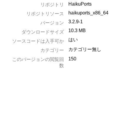
HaikuPorts
リポジトリ
haikuports_x86_64
リポジトリソース
3.2.9-1
バージョン
10.3 MB
ダウンロードサイズ
はい
ソースコードは入手可か
カテゴリー無し
カテゴリー
150
このバージョンの閲覧回
数