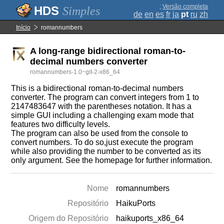
;
Versão completa
Simples
de
en
es
fr
ja
pt
ru
zh
Início
romannumbers
A long-range bidirectional roman-to-
decimal numbers converter
romannumbers-1.0~git-2-x86_64
This is a bidirectional roman-to-decimal numbers
converter. The program can convert integers from 1 to
2147483647 with the parentheses notation. It has a
simple GUI including a challenging exam mode that
features two difficulty levels.
The program can also be used from the console to
convert numbers. To do so,just execute the program
while also providing the number to be converted as its
only argument. See the homepage for further information.
Nome
romannumbers
Repositório
HaikuPorts
Origem do Repositório
haikuports_x86_64