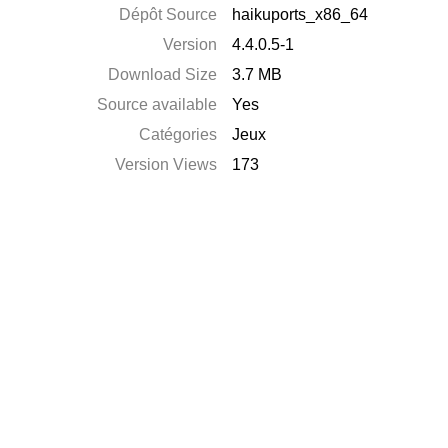
Dépôt Source
haikuports_x86_64
Version
4.4.0.5-1
Download Size
3.7 MB
Source available
Yes
Catégories
Jeux
Version Views
173