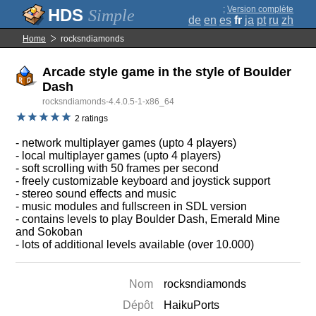
;
Version complète
Simple
de
en
es
fr
ja
pt
ru
zh
Home
rocksndiamonds
Arcade style game in the style of Boulder
Dash
rocksndiamonds-4.4.0.5-1-x86_64
2 ratings
- network multiplayer games (upto 4 players)
- local multiplayer games (upto 4 players)
- soft scrolling with 50 frames per second
- freely customizable keyboard and joystick support
- stereo sound effects and music
- music modules and fullscreen in SDL version
- contains levels to play Boulder Dash, Emerald Mine
and Sokoban
- lots of additional levels available (over 10.000)
Nom
rocksndiamonds
Dépôt
HaikuPorts