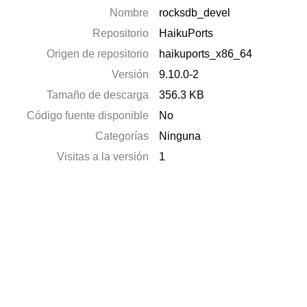
Nombre
rocksdb_devel
Repositorio
HaikuPorts
Origen de repositorio
haikuports_x86_64
Versión
9.10.0-2
Tamaño de descarga
356.3 KB
Código fuente disponible
No
Categorías
Ninguna
Visitas a la versión
1