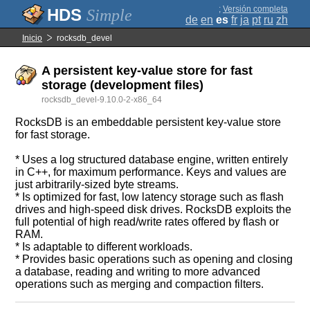
;
Versión completa
Simple
de
en
es
fr
ja
pt
ru
zh
Inicio
rocksdb_devel
A persistent key-value store for fast
storage (development files)
rocksdb_devel-9.10.0-2-x86_64
RocksDB is an embeddable persistent key-value store
for fast storage.
* Uses a log structured database engine, written entirely
in C++, for maximum performance. Keys and values are
just arbitrarily-sized byte streams.
* Is optimized for fast, low latency storage such as flash
drives and high-speed disk drives. RocksDB exploits the
full potential of high read/write rates offered by flash or
RAM.
* Is adaptable to different workloads.
* Provides basic operations such as opening and closing
a database, reading and writing to more advanced
operations such as merging and compaction filters.