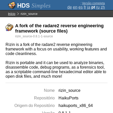
;
Versão completa
Simples
de
en
es
fr
ja
pt
ru
zh
Início
rizin_source
A fork of the radare2 reverse engineering
framework (source files)
rizin_source-0.8.1-1-source
Rizin is a fork of the radare2 reverse engineering
framework with a focus on usability, working features and
code cleanliness.
Rizin is portable and it can be used to analyze binaries,
disassemble code, debug programs, as a forensics tool,
as a scriptable command-line hexadecimal editor able to
open disk files, and much more!
Nome
rizin_source
Repositório
HaikuPorts
Origem do Repositório
haikuports_x86_64