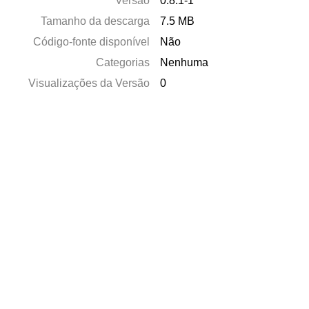
Versão
0.8.1-1
Tamanho da descarga
7.5 MB
Código-fonte disponível
Não
Categorias
Nenhuma
Visualizações da Versão
0