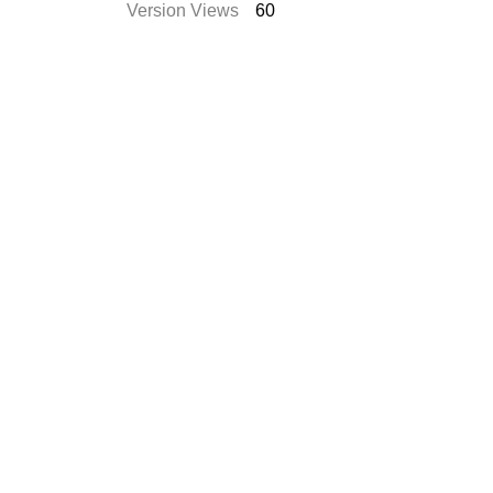
Version Views
60