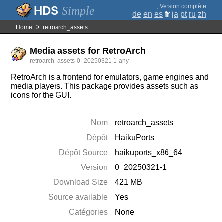
;
Version complète
Simple
de
en
es
fr
ja
pt
ru
zh
Home
retroarch_assets
Media assets for RetroArch
retroarch_assets-0_20250321-1-any
RetroArch is a frontend for emulators, game engines and
media players. This package provides assets such as
icons for the GUI.
Nom
retroarch_assets
Dépôt
HaikuPorts
Dépôt Source
haikuports_x86_64
Version
0_20250321-1
Download Size
421 MB
Source available
Yes
Catégories
None