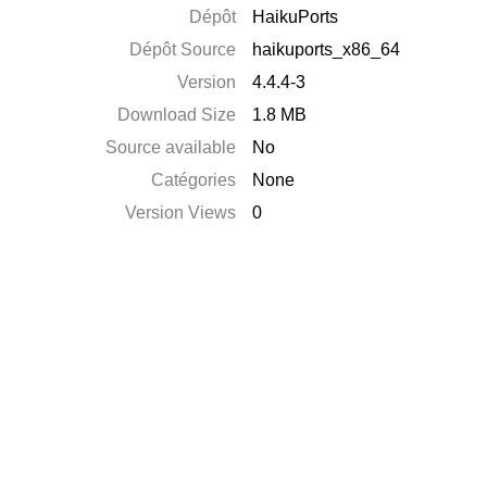
Dépôt
HaikuPorts
Dépôt Source
haikuports_x86_64
Version
4.4.4-3
Download Size
1.8 MB
Source available
No
Catégories
None
Version Views
0