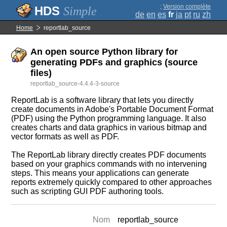
;
Version complète
Simple
de
en
es
fr
ja
pt
ru
zh
Home
reportlab_source
An open source Python library for
generating PDFs and graphics (source
files)
reportlab_source-4.4.4-3-source
ReportLab is a software library that lets you directly
create documents in Adobe's Portable Document Format
(PDF) using the Python programming language. It also
creates charts and data graphics in various bitmap and
vector formats as well as PDF.
The ReportLab library directly creates PDF documents
based on your graphics commands with no intervening
steps. This means your applications can generate
reports extremely quickly compared to other approaches
such as scripting GUI PDF authoring tools.
Nom
reportlab_source