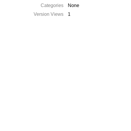
Categories
None
Version Views
1