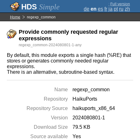
;
Full version
Simple
de
en
es
fr
ja
pt
ru
zh
Home
regexp_common
Provide commonly requested regular
expressions
regexp_common-2024080801-1-any
By default, this module exports a single hash (%RE) that
stores or generates commonly needed regular
expressions.
There is an alternative, subroutine-based syntax.
Name
regexp_common
Repository
HaikuPorts
Repository Source
haikuports_x86_64
Version
2024080801-1
Download Size
79.5 KB
Source available
Yes