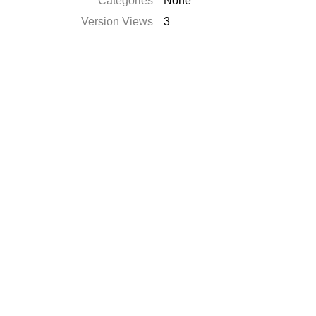
Categories
None
Version Views
3