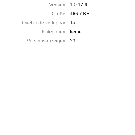
Version
1.0.17-9
Größe
466.7 KB
Quellcode verfügbar
Ja
Kategorien
keine
Versionsanzeigen
23