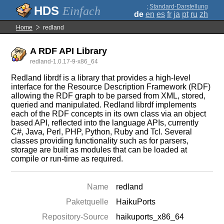
;
Standard-Darstellung
Einfach
de
en
es
fr
ja
pt
ru
zh
Home
redland
A RDF API Library
redland-1.0.17-9-x86_64
Redland librdf is a library that provides a high-level
interface for the Resource Description Framework (RDF)
allowing the RDF graph to be parsed from XML, stored,
queried and manipulated. Redland librdf implements
each of the RDF concepts in its own class via an object
based API, reflected into the language APIs, currently
C#, Java, Perl, PHP, Python, Ruby and Tcl. Several
classes providing functionality such as for parsers,
storage are built as modules that can be loaded at
compile or run-time as required.
Name
redland
Paketquelle
HaikuPorts
Repository-Source
haikuports_x86_64