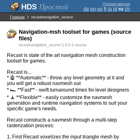
;
Полная версия
Простой
de
en
es
fr
ja
pt
ru
zh
Главная
recastnavigation_source
Navigation-msh toolset for games (source
files)
recastnavigation_source-1.6.0-1-source
Recast is state of the art navigation mesh construction
toolset for games.
Recast is...
* 🤖 **Automatic** - throw any level geometry at it and
you will get a robust navmesh out
* 🏎️ **Fast** - swift turnaround times for level designers
* 🧘 **Flexible** - easily customize the navmesh
generation and runtime navigation systems to suit your
specific game's needs.
Recast constructs a navmesh through a multi-step
rasterization process:
1. First Recast voxelizes the input triangle mesh by