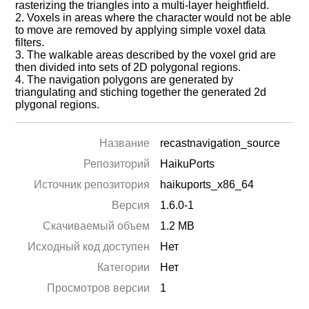
rasterizing the triangles into a multi-layer heightfield.
2. Voxels in areas where the character would not be able
to move are removed by applying simple voxel data
filters.
3. The walkable areas described by the voxel grid are
then divided into sets of 2D polygonal regions.
4. The navigation polygons are generated by
triangulating and stiching together the generated 2d
plygonal regions.
Название
recastnavigation_source
Репозиторий
HaikuPorts
Источник репозитория
haikuports_x86_64
Версия
1.6.0-1
Скачиваемый объем
1.2 MB
Исходный код доступен
Нет
Категории
Нет
Просмотров версии
1