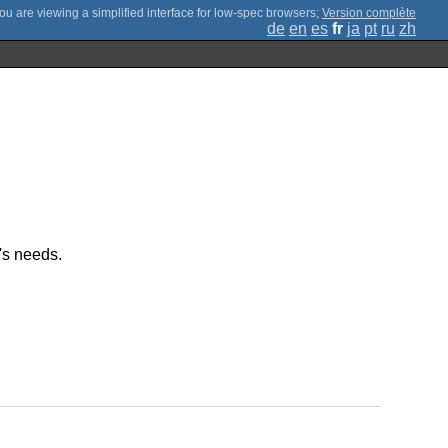
;
Version complète
de
en
es
fr
ja
pt
ru
zh
's needs.