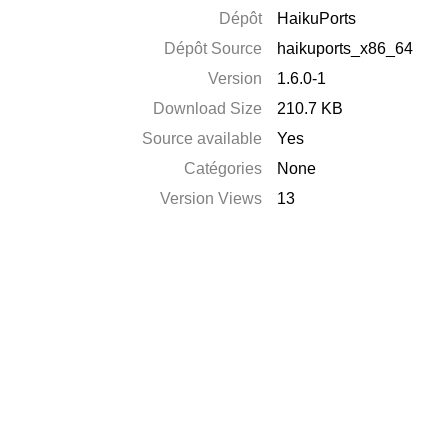
Dépôt
HaikuPorts
Dépôt Source
haikuports_x86_64
Version
1.6.0-1
Download Size
210.7 KB
Source available
Yes
Catégories
None
Version Views
13