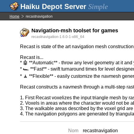
Simple
Home
recastnavigation
Navigation-msh toolset for games
recastnavigation-1.6.0-1-x86_64
Recast is state of the art navigation mesh construction
Recast is...
* 🤖 **Automatic** - throw any level geometry at it and
* 🏎️ **Fast** - swift turnaround times for level designe
* 🧘 **Flexible** - easily customize the navmesh gene
Recast constructs a navmesh through a multi-step rast
1. First Recast voxelizes the input triangle mesh by rast
2. Voxels in areas where the character would not be a
3. The walkable areas described by the voxel grid are 
4. The navigation polygons are generated by triangula
Nom
recastnavigation