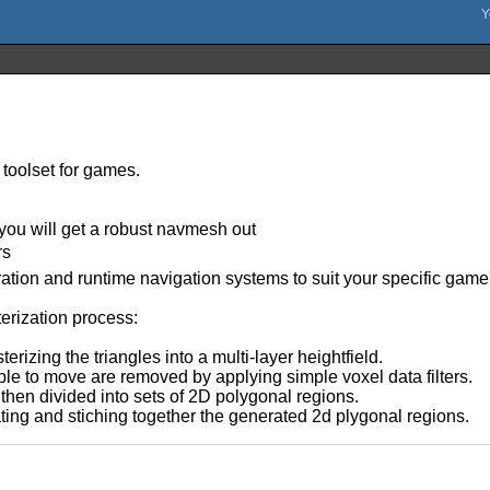
 toolset for games.
 you will get a robust navmesh out
rs
ration and runtime navigation systems to suit your specific game
erization process:
erizing the triangles into a multi-layer heightfield.
ble to move are removed by applying simple voxel data filters.
then divided into sets of 2D polygonal regions.
ting and stiching together the generated 2d plygonal regions.