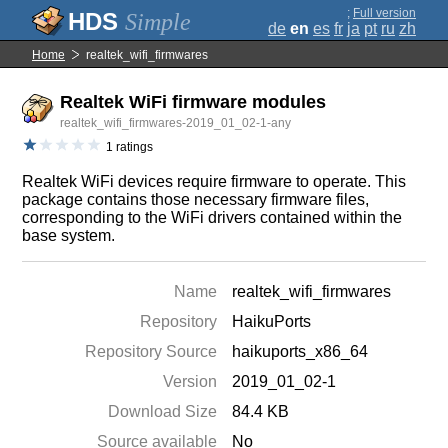
;
Full version
Simple
de
en
es
fr
ja
pt
ru
zh
Home
realtek_wifi_firmwares
Realtek WiFi firmware modules
realtek_wifi_firmwares-2019_01_02-1-any
1 ratings
Realtek WiFi devices require firmware to operate. This
package contains those necessary firmware files,
corresponding to the WiFi drivers contained within the
base system.
Name
realtek_wifi_firmwares
Repository
HaikuPorts
Repository Source
haikuports_x86_64
Version
2019_01_02-1
Download Size
84.4 KB
Source available
No