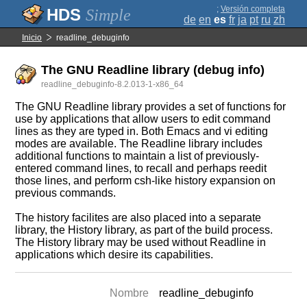
;
Versión completa
Simple
de
en
es
fr
ja
pt
ru
zh
Inicio
readline_debuginfo
The GNU Readline library (debug info)
readline_debuginfo-8.2.013-1-x86_64
The GNU Readline library provides a set of functions for
use by applications that allow users to edit command
lines as they are typed in. Both Emacs and vi editing
modes are available. The Readline library includes
additional functions to maintain a list of previously-
entered command lines, to recall and perhaps reedit
those lines, and perform csh-like history expansion on
previous commands.
The history facilites are also placed into a separate
library, the History library, as part of the build process.
The History library may be used without Readline in
applications which desire its capabilities.
Nombre
readline_debuginfo