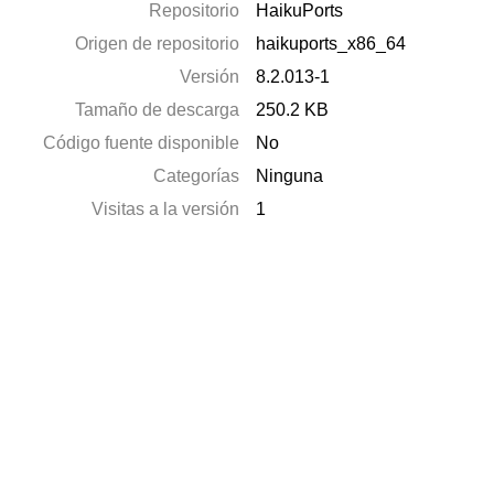
Repositorio
HaikuPorts
Origen de repositorio
haikuports_x86_64
Versión
8.2.013-1
Tamaño de descarga
250.2 KB
Código fuente disponible
No
Categorías
Ninguna
Visitas a la versión
1