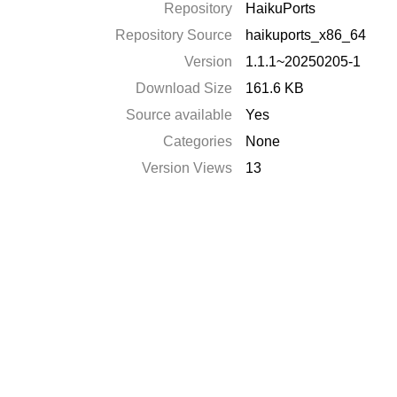
Repository
HaikuPorts
Repository Source
haikuports_x86_64
Version
1.1.1~20250205-1
Download Size
161.6 KB
Source available
Yes
Categories
None
Version Views
13