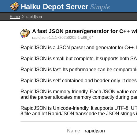
Simple
Home
rapidjson
A fast JSON parser/generator for C++ w
rapidjson-1.1.1~20250205-1-x86_64
RapidJSON is a JSON parser and generator for C++. I
RapidJSON is small but complete. It supports both SA
RapidJSON is fast. Its performance can be comparable 
RapidJSON is self-contained and header-only. It does
RapidJSON is memory-friendly. Each JSON value occupie
and the parser allocates memory compactly during par
RapidJSON is Unicode-friendly. It supports UTF-8, UTF
8 file and let RapidJSON transcode the JSON strings i
Name
rapidjson