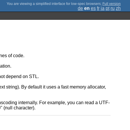
;
Full version
de
en
es
fr
ja
pt
ru
zh
nes of code.
ation.
 not depend on STL.
string). By default it uses a fast memory allocator,
nscoding internally. For example, you can read a UTF-
 (null character).