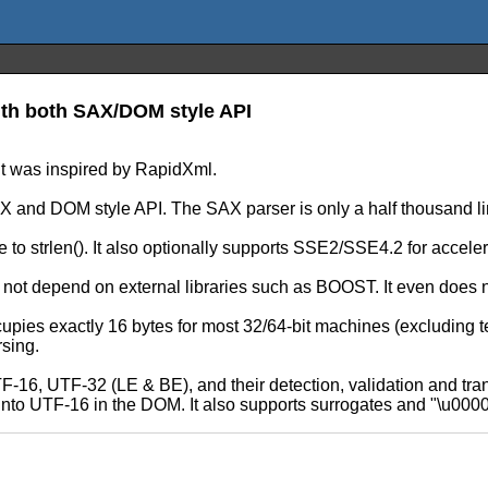
ith both SAX/DOM style API
t was inspired by RapidXml.
X and DOM style API. The SAX parser is only a half thousand li
to strlen(). It also optionally supports SSE2/SSE4.2 for acceler
 not depend on external libraries such as BOOST. It even does
s exactly 16 bytes for most 32/64-bit machines (excluding text 
sing.
-16, UTF-32 (LE & BE), and their detection, validation and tra
nto UTF-16 in the DOM. It also supports surrogates and "\u0000"