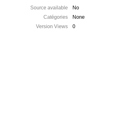
Source available
No
Catégories
None
Version Views
0