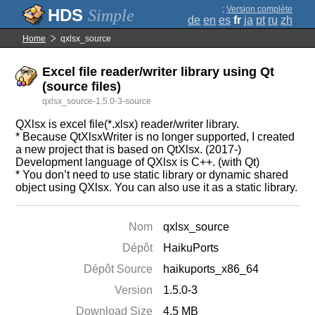
;
Version complète
Simple
de
en
es
fr
ja
pt
ru
zh
Home
qxlsx_source
Excel file reader/writer library using Qt
(source files)
qxlsx_source-1.5.0-3-source
QXlsx is excel file(*.xlsx) reader/writer library.
* Because QtXlsxWriter is no longer supported, I created
a new project that is based on QtXlsx. (2017-)
Development language of QXlsx is C++. (with Qt)
* You don’t need to use static library or dynamic shared
object using QXlsx. You can also use it as a static library.
Nom
qxlsx_source
Dépôt
HaikuPorts
Dépôt Source
haikuports_x86_64
Version
1.5.0-3
Download Size
4.5 MB