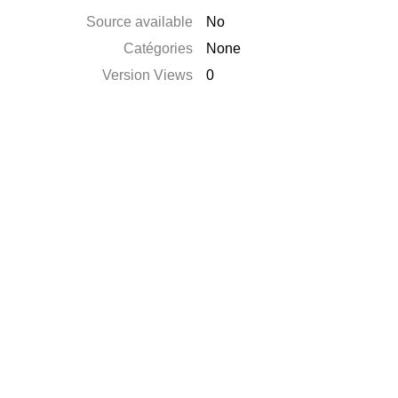
Source available
No
Catégories
None
Version Views
0