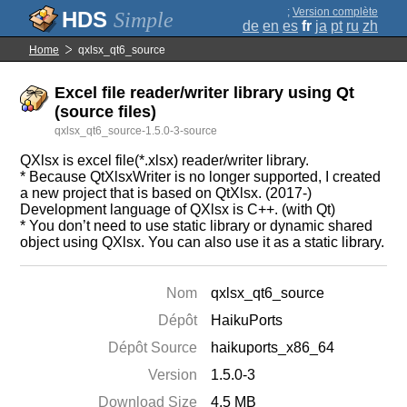
;
Version complète
Simple
de
en
es
fr
ja
pt
ru
zh
Home
qxlsx_qt6_source
Excel file reader/writer library using Qt
(source files)
qxlsx_qt6_source-1.5.0-3-source
QXlsx is excel file(*.xlsx) reader/writer library.
* Because QtXlsxWriter is no longer supported, I created
a new project that is based on QtXlsx. (2017-)
Development language of QXlsx is C++. (with Qt)
* You don’t need to use static library or dynamic shared
object using QXlsx. You can also use it as a static library.
Nom
qxlsx_qt6_source
Dépôt
HaikuPorts
Dépôt Source
haikuports_x86_64
Version
1.5.0-3
Download Size
4.5 MB