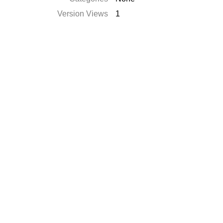
Version Views
1