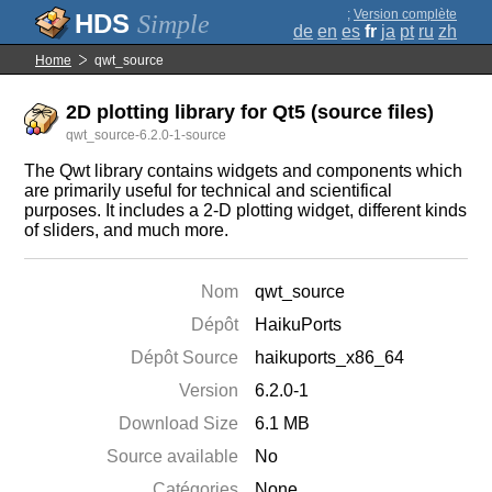
;
Version complète
Simple
de
en
es
fr
ja
pt
ru
zh
Home
qwt_source
2D plotting library for Qt5 (source files)
qwt_source-6.2.0-1-source
The Qwt library contains widgets and components which
are primarily useful for technical and scientifical
purposes. It includes a 2-D plotting widget, different kinds
of sliders, and much more.
Nom
qwt_source
Dépôt
HaikuPorts
Dépôt Source
haikuports_x86_64
Version
6.2.0-1
Download Size
6.1 MB
Source available
No
Catégories
None