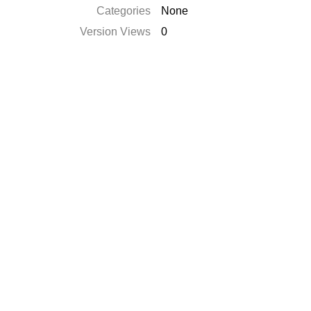
Categories
None
Version Views
0