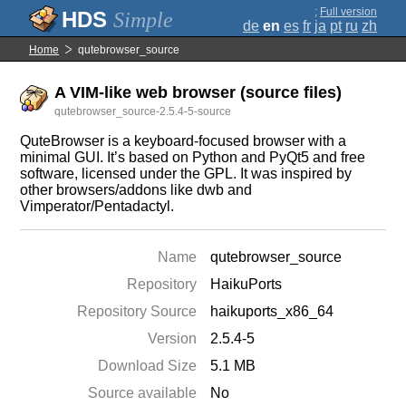
;
Full version
Simple
de
en
es
fr
ja
pt
ru
zh
Home
qutebrowser_source
A VIM-like web browser (source files)
qutebrowser_source-2.5.4-5-source
QuteBrowser is a keyboard-focused browser with a
minimal GUI. It’s based on Python and PyQt5 and free
software, licensed under the GPL. It was inspired by
other browsers/addons like dwb and
Vimperator/Pentadactyl.
Name
qutebrowser_source
Repository
HaikuPorts
Repository Source
haikuports_x86_64
Version
2.5.4-5
Download Size
5.1 MB
Source available
No