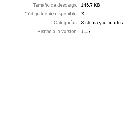
Tamaño de descarga
146.7 KB
Código fuente disponible
Sí
Categorías
Sistema y utilidades
Visitas a la versión
1117