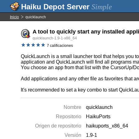
Simple
Inicio
quicklaunch
A tool to quickly start any installed appl
quicklaunch-1.9-1-x86_64
7 calificaciones
QuickLaunch is a small launcher tool that helps you to 
application and QuickLaunch will find all programs matc
You choose an app from that list with the CursorUp/
Add applications and any other file as favorites that 
It's recommended to set a key combo to start QuickLa
Nombre
quicklaunch
Repositorio
HaikuPorts
Origen de repositorio
haikuports_x86_64
Versión
1.9-1