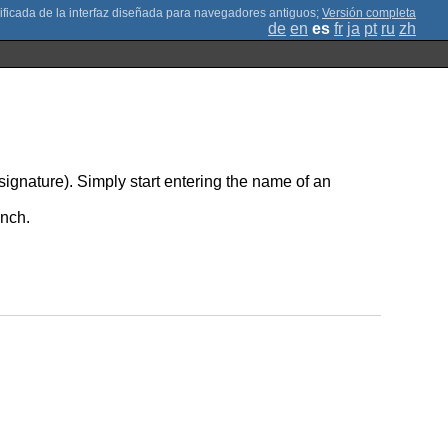
;
Versión completa
de
en
es
fr
ja
pt
ru
zh
-signature). Simply start entering the name of an
unch.