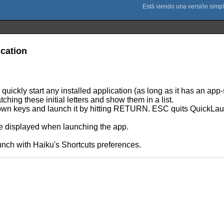
ication
quickly start any installed application (as long as it has an app
hing these initial letters and show them in a list.
Down keys and launch it by hitting RETURN. ESC quits QuickLa
are displayed when launching the app.
unch with Haiku's Shortcuts preferences.