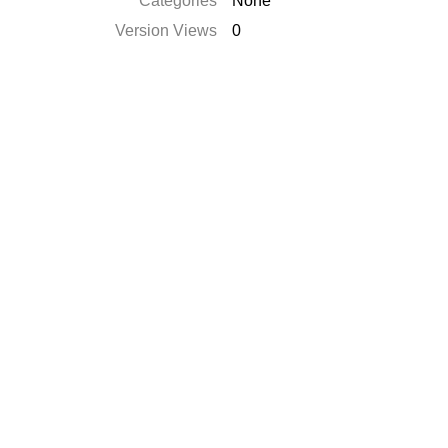
Categories
None
Version Views
0