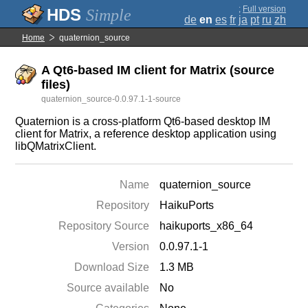
;
Full version
Simple
de
en
es
fr
ja
pt
ru
zh
Home
quaternion_source
A Qt6-based IM client for Matrix (source
files)
quaternion_source-0.0.97.1-1-source
Quaternion is a cross-platform Qt6-based desktop IM
client for Matrix, a reference desktop application using
libQMatrixClient.
Name
quaternion_source
Repository
HaikuPorts
Repository Source
haikuports_x86_64
Version
0.0.97.1-1
Download Size
1.3 MB
Source available
No