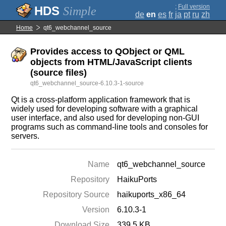
;
Full version
Simple
de
en
es
fr
ja
pt
ru
zh
Home
qt6_webchannel_source
Provides access to QObject or QML
objects from HTML/JavaScript clients
(source files)
qt6_webchannel_source-6.10.3-1-source
Qt is a cross-platform application framework that is
widely used for developing software with a graphical
user interface, and also used for developing non-GUI
programs such as command-line tools and consoles for
servers.
Name
qt6_webchannel_source
Repository
HaikuPorts
Repository Source
haikuports_x86_64
Version
6.10.3-1
Download Size
339.5 KB