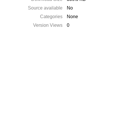
Source available
No
Categories
None
Version Views
0