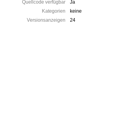
Quellcode verfügbar
Ja
Kategorien
keine
Versionsanzeigen
24