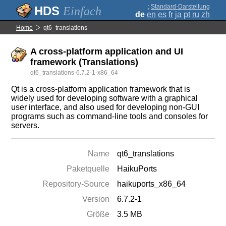
;
Standard-Darstellung
Einfach
de
en
es
fr
ja
pt
ru
zh
Home
qt6_translations
A cross-platform application and UI
framework (Translations)
qt6_translations-6.7.2-1-x86_64
Qt is a cross-platform application framework that is
widely used for developing software with a graphical
user interface, and also used for developing non-GUI
programs such as command-line tools and consoles for
servers.
Name
qt6_translations
Paketquelle
HaikuPorts
Repository-Source
haikuports_x86_64
Version
6.7.2-1
Größe
3.5 MB