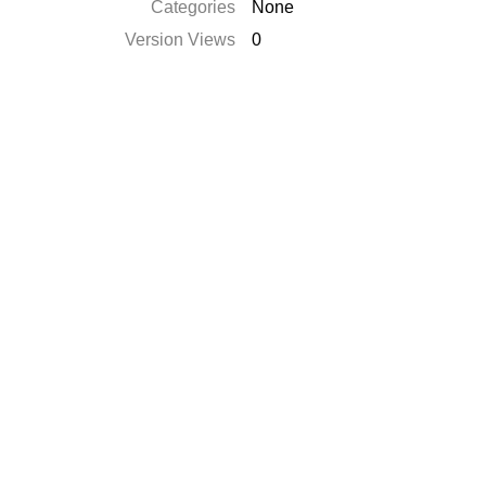
Categories
None
Version Views
0