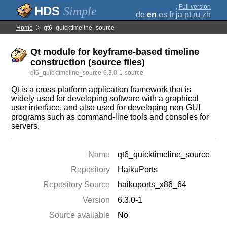
;
Full version
Simple
de
en
es
fr
ja
pt
ru
zh
Home
qt6_quicktimeline_source
Qt module for keyframe-based timeline
construction (source files)
qt6_quicktimeline_source-6.3.0-1-source
Qt is a cross-platform application framework that is
widely used for developing software with a graphical
user interface, and also used for developing non-GUI
programs such as command-line tools and consoles for
servers.
Name
qt6_quicktimeline_source
Repository
HaikuPorts
Repository Source
haikuports_x86_64
Version
6.3.0-1
Source available
No