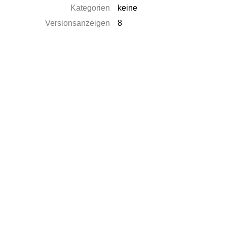
Kategorien
keine
Versionsanzeigen
8