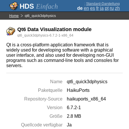
;
Standard-Darstellung
Einfach
de
en
es
fr
ja
pt
ru
zh
Home
qt6_quick3dphysics
Qt6 Data Visualization module
qt6_quick3dphysics-6.7.2-1-x86_64
Qt is a cross-platform application framework that is
widely used for developing software with a graphical
user interface, and also used for developing non-GUI
programs such as command-line tools and consoles for
servers.
Name
qt6_quick3dphysics
Paketquelle
HaikuPorts
Repository-Source
haikuports_x86_64
Version
6.7.2-1
Größe
2.8 MB
Quellcode verfügbar
Ja