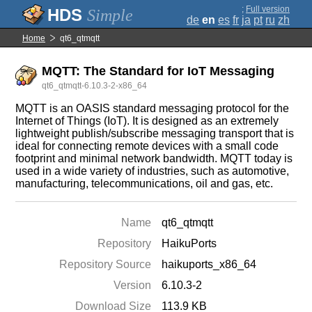
;
Full version
Simple
de
en
es
fr
ja
pt
ru
zh
Home
qt6_qtmqtt
MQTT: The Standard for IoT Messaging
qt6_qtmqtt-6.10.3-2-x86_64
MQTT is an OASIS standard messaging protocol for the
Internet of Things (IoT). It is designed as an extremely
lightweight publish/subscribe messaging transport that is
ideal for connecting remote devices with a small code
footprint and minimal network bandwidth. MQTT today is
used in a wide variety of industries, such as automotive,
manufacturing, telecommunications, oil and gas, etc.
Name
qt6_qtmqtt
Repository
HaikuPorts
Repository Source
haikuports_x86_64
Version
6.10.3-2
Download Size
113.9 KB