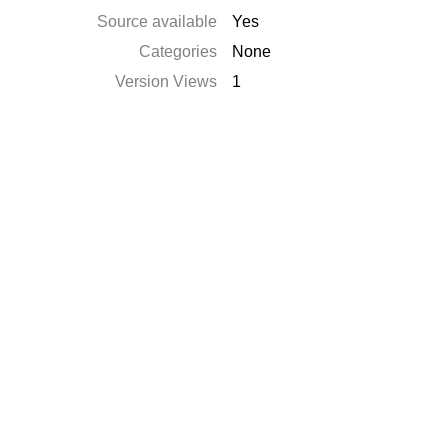
Source available
Yes
Categories
None
Version Views
1