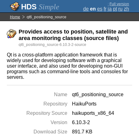
;
Full version
Simple
de
en
es
fr
ja
pt
ru
zh
Home
qt6_positioning_source
Provides access to position, satellite and
area monitoring classes (source files)
qt6_positioning_source-6.10.3-2-source
Qt is a cross-platform application framework that is
widely used for developing software with a graphical
user interface, and also used for developing non-GUI
programs such as command-line tools and consoles for
servers.
Name
qt6_positioning_source
Repository
HaikuPorts
Repository Source
haikuports_x86_64
Version
6.10.3-2
Download Size
891.7 KB