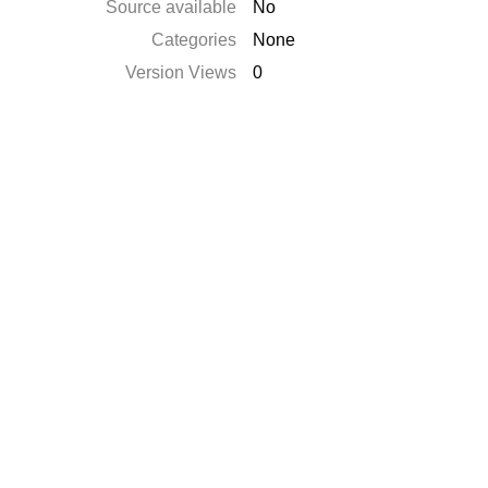
Source available
No
Categories
None
Version Views
0