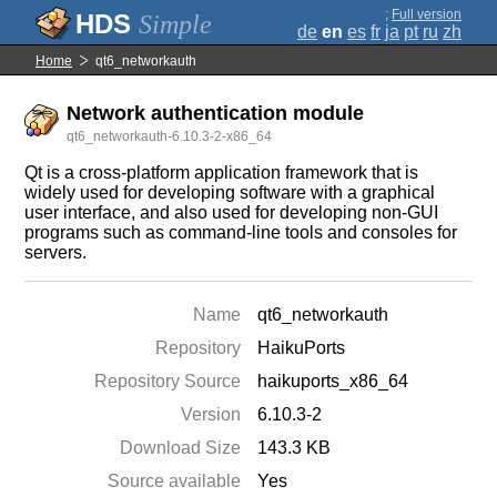
;
Full version
Simple
de
en
es
fr
ja
pt
ru
zh
Home
qt6_networkauth
Network authentication module
qt6_networkauth-6.10.3-2-x86_64
Qt is a cross-platform application framework that is
widely used for developing software with a graphical
user interface, and also used for developing non-GUI
programs such as command-line tools and consoles for
servers.
Name
qt6_networkauth
Repository
HaikuPorts
Repository Source
haikuports_x86_64
Version
6.10.3-2
Download Size
143.3 KB
Source available
Yes