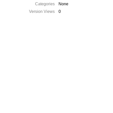
Categories
None
Version Views
0