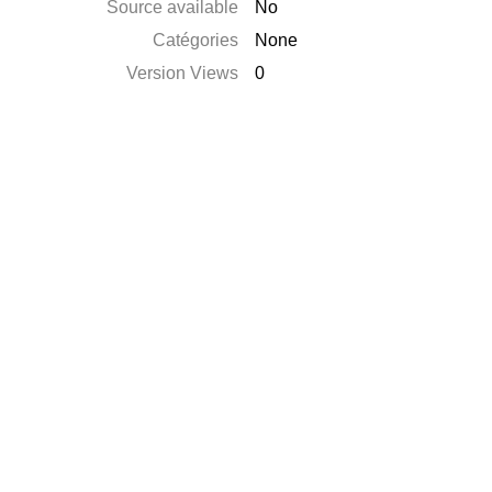
Source available
No
Catégories
None
Version Views
0