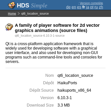
;
Version complète
Simple
de
en
es
fr
ja
pt
ru
zh
Home
qt6_location_source
A family of player software for 2d vector
graphics animations (source files)
qt6_location_source-6.10.3-1-source
Qt is a cross-platform application framework that is
widely used for developing software with a graphical
user interface, and also used for developing non-GUI
programs such as command-line tools and consoles for
servers.
Nom
qt6_location_source
Dépôt
HaikuPorts
Dépôt Source
haikuports_x86_64
Version
6.10.3-1
Download Size
3.3 MB