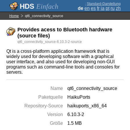
;
Standard-Darstellung
Einfach
de
en
es
fr
ja
pt
ru
zh
Home
qt6_connectivity_source
Provides acess to Bluetooth hardware
(source files)
qt6_connectivity_source-6.10.3-2-source
Qt is a cross-platform application framework that is
widely used for developing software with a graphical
user interface, and also used for developing non-GUI
programs such as command-line tools and consoles for
servers.
Name
qt6_connectivity_source
Paketquelle
HaikuPorts
Repository-Source
haikuports_x86_64
Version
6.10.3-2
Größe
1.5 MB