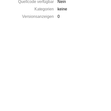
Quellcode verfügbar
Nein
Kategorien
keine
Versionsanzeigen
0