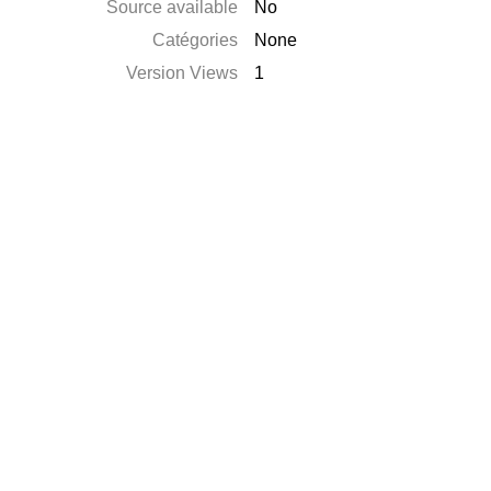
Source available
No
Catégories
None
Version Views
1