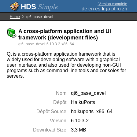
;
Version complète
Simple
de
en
es
fr
ja
pt
ru
zh
Home
qt6_base_devel
A cross-platform application and UI
framework (development files)
qt6_base_devel-6.10.3-2-x86_64
Qt is a cross-platform application framework that is
widely used for developing software with a graphical
user interface, and also used for developing non-GUI
programs such as command-line tools and consoles for
servers.
Nom
qt6_base_devel
Dépôt
HaikuPorts
Dépôt Source
haikuports_x86_64
Version
6.10.3-2
Download Size
3.3 MB