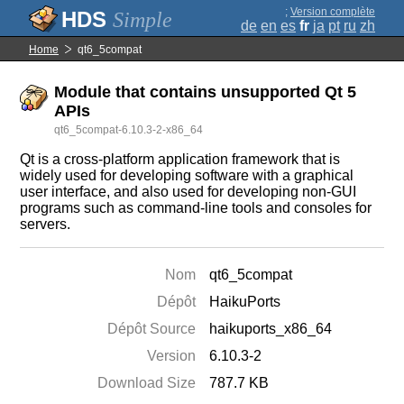
;
Version complète
Simple
de
en
es
fr
ja
pt
ru
zh
Home
qt6_5compat
Module that contains unsupported Qt 5
APIs
qt6_5compat-6.10.3-2-x86_64
Qt is a cross-platform application framework that is
widely used for developing software with a graphical
user interface, and also used for developing non-GUI
programs such as command-line tools and consoles for
servers.
Nom
qt6_5compat
Dépôt
HaikuPorts
Dépôt Source
haikuports_x86_64
Version
6.10.3-2
Download Size
787.7 KB