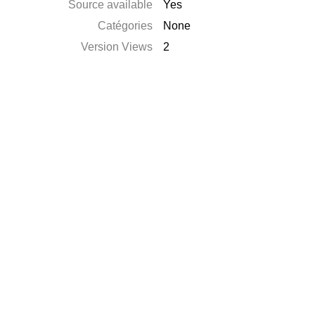
Source available
Yes
Catégories
None
Version Views
2