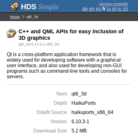
;
Version complète
Simple
de
en
es
fr
ja
pt
ru
zh
Home
qt6_3d
C++ and QML APIs for easy inclusion of
3D graphics
qt6_3d-6.10.3-1-x86_64
Qt is a cross-platform application framework that is
widely used for developing software with a graphical
user interface, and also used for developing non-GUI
programs such as command-line tools and consoles for
servers.
Nom
qt6_3d
Dépôt
HaikuPorts
Dépôt Source
haikuports_x86_64
Version
6.10.3-1
Download Size
5.2 MB