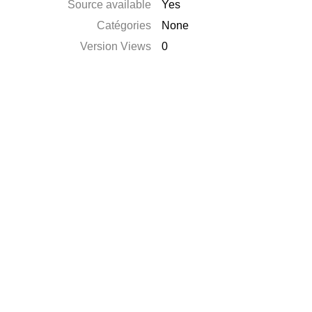
Source available
Yes
Catégories
None
Version Views
0