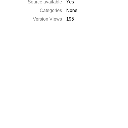
Source available
Yes
Categories
None
Version Views
195