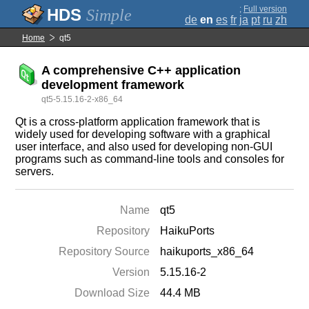
;
Full version
Simple
de
en
es
fr
ja
pt
ru
zh
Home
qt5
A comprehensive C++ application
development framework
qt5-5.15.16-2-x86_64
Qt is a cross-platform application framework that is
widely used for developing software with a graphical
user interface, and also used for developing non-GUI
programs such as command-line tools and consoles for
servers.
Name
qt5
Repository
HaikuPorts
Repository Source
haikuports_x86_64
Version
5.15.16-2
Download Size
44.4 MB