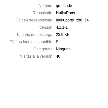
Nombre
qrencode
Repositorio
HaikuPorts
Origen de repositorio
haikuports_x86_64
Versión
4.1.1-1
Tamaño de descarga
23.9 KB
Código fuente disponible
Sí
Categorías
Ninguna
Visitas a la versión
40