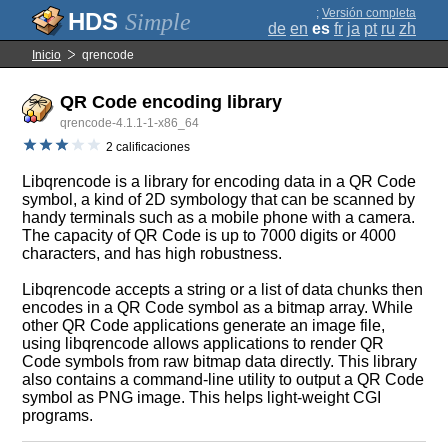
;
Versión completa
Simple
de
en
es
fr
ja
pt
ru
zh
Inicio
qrencode
QR Code encoding library
qrencode-4.1.1-1-x86_64
2 calificaciones
Libqrencode is a library for encoding data in a QR Code
symbol, a kind of 2D symbology that can be scanned by
handy terminals such as a mobile phone with a camera.
The capacity of QR Code is up to 7000 digits or 4000
characters, and has high robustness.
Libqrencode accepts a string or a list of data chunks then
encodes in a QR Code symbol as a bitmap array. While
other QR Code applications generate an image file,
using libqrencode allows applications to render QR
Code symbols from raw bitmap data directly. This library
also contains a command-line utility to output a QR Code
symbol as PNG image. This helps light-weight CGI
programs.