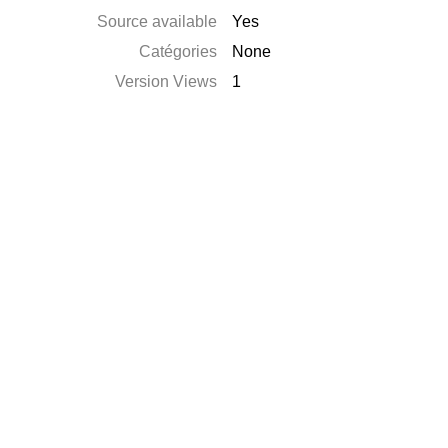
Source available
Yes
Catégories
None
Version Views
1