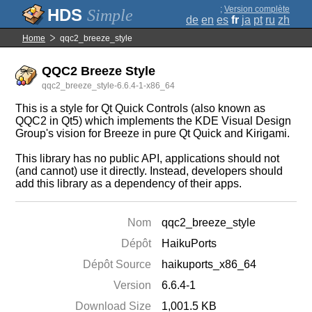
;
Version complète
Simple
de
en
es
fr
ja
pt
ru
zh
Home
qqc2_breeze_style
QQC2 Breeze Style
qqc2_breeze_style-6.6.4-1-x86_64
This is a style for Qt Quick Controls (also known as
QQC2 in Qt5) which implements the KDE Visual Design
Group's vision for Breeze in pure Qt Quick and Kirigami.
This library has no public API, applications should not
(and cannot) use it directly. Instead, developers should
add this library as a dependency of their apps.
Nom
qqc2_breeze_style
Dépôt
HaikuPorts
Dépôt Source
haikuports_x86_64
Version
6.6.4-1
Download Size
1,001.5 KB