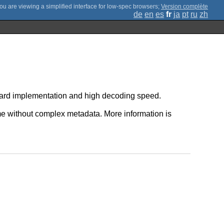
;
Version complète
de
en
es
fr
ja
pt
ru
zh
orward implementation and high decoding speed.
 without complex metadata. More information is