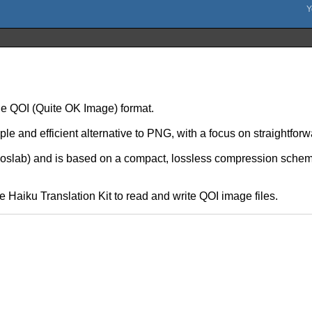
the QOI (Quite OK Image) format.
mple and efficient alternative to PNG, with a focus on straightf
slab) and is based on a compact, lossless compression scheme
e Haiku Translation Kit to read and write QOI image files.