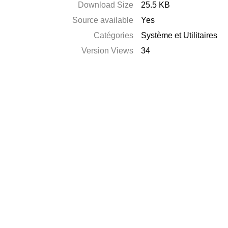
Download Size
25.5 KB
Source available
Yes
Catégories
Système et Utilitaires
Version Views
34