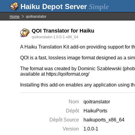
Simple
Home
qoitranslator
QOI Translator for Haiku
qoitranslator-1.0.0-1-x86_64
A Haiku Translation Kit add-on providing support for 
QOI is a fast, lossless image format designed as a si
The format was created by Dominic Szablewski (phobo
available at https://qoiformat.org/
Installing this add-on enables any application using th
Nom
qoitranslator
Dépôt
HaikuPorts
Dépôt Source
haikuports_x86_64
Version
1.0.0-1