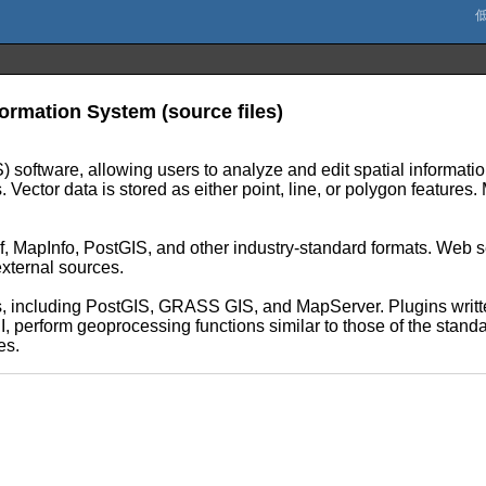
rmation System (source files)
 software, allowing users to analyze and edit spatial informatio
Vector data is stored as either point, line, or polygon features.
f, MapInfo, PostGIS, and other industry-standard formats. Web
external sources.
, including PostGIS, GRASS GIS, and MapServer. Plugins writte
erform geoprocessing functions similar to those of the standar
es.