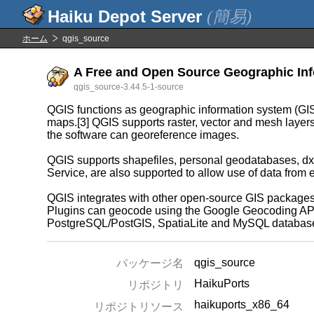
(簡易)
ホーム
qgis_source
A Free and Open Source Geographic Info
qgis_source-3.44.5-1-source
QGIS functions as geographic information system (GIS)
maps.[3] QGIS supports raster, vector and mesh layers. 
the software can georeference images.
QGIS supports shapefiles, personal geodatabases, dx
Service, are also supported to allow use of data from 
QGIS integrates with other open-source GIS packages
Plugins can geocode using the Google Geocoding API, p
PostgreSQL/PostGIS, SpatiaLite and MySQL databas
qgis_source
パッケージ名
HaikuPorts
リポジトリ
haikuports_x86_64
リポジトリソース