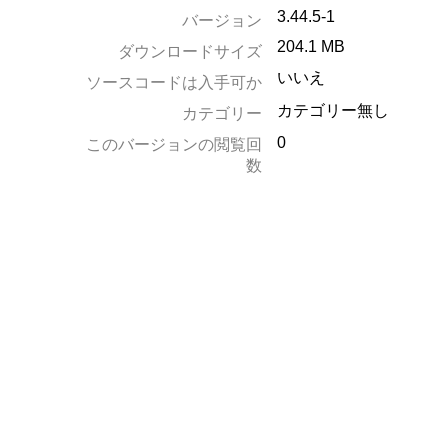
3.44.5-1
バージョン
204.1 MB
ダウンロードサイズ
いいえ
ソースコードは入手可か
カテゴリー無し
カテゴリー
0
このバージョンの閲覧回
数