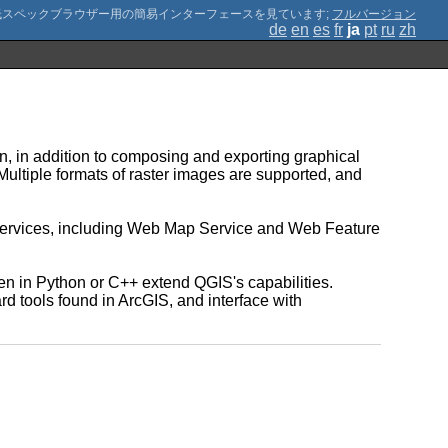
;
フルバージョン
de
en
es
fr
ja
pt
ru
zh
n, in addition to composing and exporting graphical
 Multiple formats of raster images are supported, and
 services, including Web Map Service and Web Feature
n in Python or C++ extend QGIS's capabilities.
d tools found in ArcGIS, and interface with