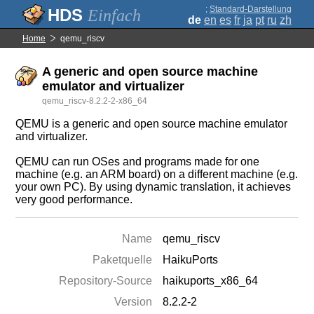
;
Standard-Darstellung
Einfach
de
en
es
fr
ja
pt
ru
zh
Home
qemu_riscv
A generic and open source machine
emulator and virtualizer
qemu_riscv-8.2.2-2-x86_64
QEMU is a generic and open source machine emulator
and virtualizer.
QEMU can run OSes and programs made for one
machine (e.g. an ARM board) on a different machine (e.g.
your own PC). By using dynamic translation, it achieves
very good performance.
Name
qemu_riscv
Paketquelle
HaikuPorts
Repository-Source
haikuports_x86_64
Version
8.2.2-2