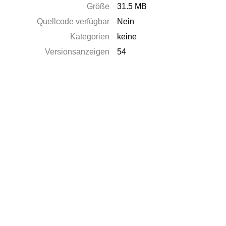
Größe
31.5 MB
Quellcode verfügbar
Nein
Kategorien
keine
Versionsanzeigen
54