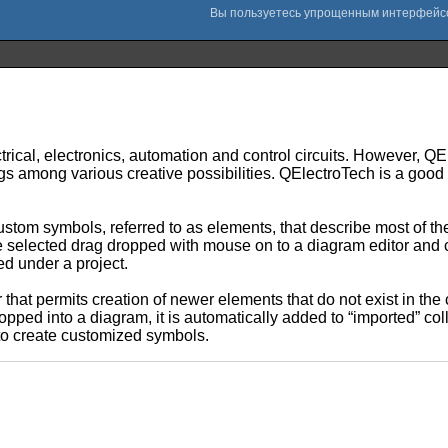
ectrical, electronics, automation and control circuits. However, 
gs among various creative possibilities. QElectroTech is a good p
ustom symbols, referred to as elements, that describe most of t
elected drag dropped with mouse on to a diagram editor and co
d under a project.
 that permits creation of newer elements that do not exist in the
ropped into a diagram, it is automatically added to “imported” col
s to create customized symbols.