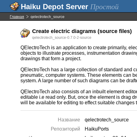
Простой
Главная
qelectrotech_source
Create electric diagrams (source files)
qelectrotech_source-0.7.0-2-source
QElectroTech is an application to create primarily, el
objects to illustrate processes, instrumentation drawin
drawings that form a project.
QElectroTech has a large collection of standard and c
pneumatic, computer systems. These elements can be s
system. A large number of such diagrams can be drafte
QElectroTech also consists of an inbuilt element editor
editable i.e read only. But, once the element is drag d
will be available for editing to effect suitable change
Название
qelectrotech_source
Репозиторий
HaikuPorts