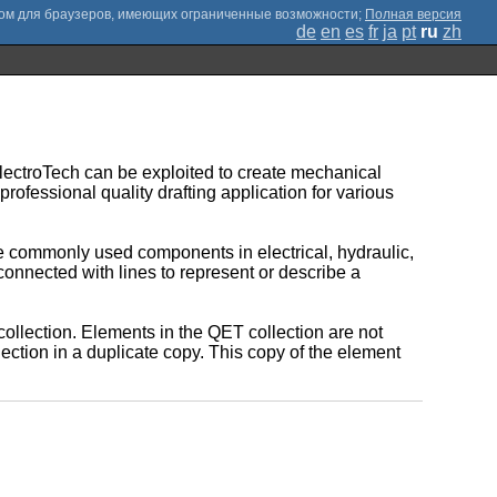
;
Полная версия
de
en
es
fr
ja
pt
ru
zh
QElectroTech can be exploited to create mechanical
rofessional quality drafting application for various
he commonly used components in electrical, hydraulic,
nnected with lines to represent or describe a
 collection. Elements in the QET collection are not
lection in a duplicate copy. This copy of the element