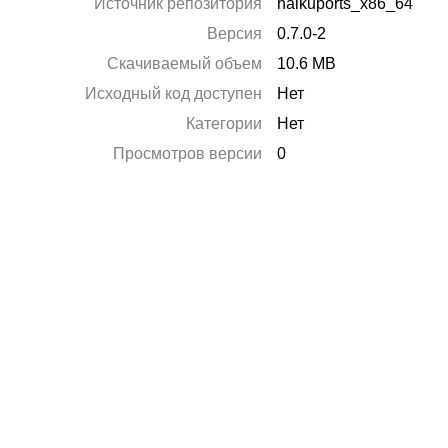
Источник репозитория
haikuports_x86_64
Версия
0.7.0-2
Скачиваемый объем
10.6 MB
Исходный код доступен
Нет
Категории
Нет
Просмотров версии
0