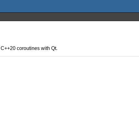
f C++20 coroutines with Qt.