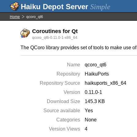
Simple
Home
qcoro_qt6
Coroutines for Qt
qcoro_qt6-0.11.0-1-x86_64
The QCoro library provides set of tools to make use o
Name
qcoro_qt6
Repository
HaikuPorts
Repository Source
haikuports_x86_64
Version
0.11.0-1
Download Size
145.3 KB
Source available
Yes
Categories
None
Version Views
4