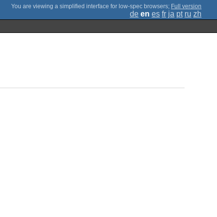
;
Full version
de
en
es
fr
ja
pt
ru
zh