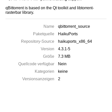
qBittorrent is based on the Qt toolkit and libtorrent-
rasterbar library.
Name
qbittorrent_source
Paketquelle
HaikuPorts
Repository-Source
haikuports_x86_64
Version
4.3.1-5
Größe
7.3 MB
Quellcode verfügbar
Nein
Kategorien
keine
Versionsanzeigen
2