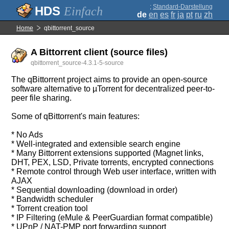
;
Standard-Darstellung
Einfach
de
en
es
fr
ja
pt
ru
zh
Home
qbittorrent_source
A Bittorrent client (source files)
qbittorrent_source-4.3.1-5-source
The qBittorrent project aims to provide an open-source
software alternative to µTorrent for decentralized peer-to-
peer file sharing.
Some of qBittorrent's main features:
* No Ads
* Well-integrated and extensible search engine
* Many Bittorrent extensions supported (Magnet links,
DHT, PEX, LSD, Private torrents, encrypted connections
* Remote control through Web user interface, written with
AJAX
* Sequential downloading (download in order)
* Bandwidth scheduler
* Torrent creation tool
* IP Filtering (eMule & PeerGuardian format compatible)
* UPnP / NAT-PMP port forwarding support