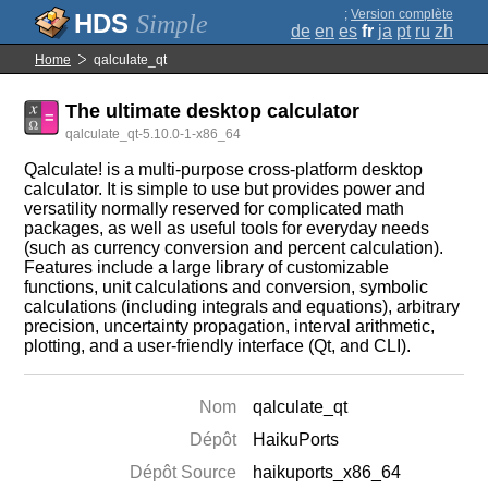
;
Version complète
Simple
de
en
es
fr
ja
pt
ru
zh
Home
qalculate_qt
The ultimate desktop calculator
qalculate_qt-5.10.0-1-x86_64
Qalculate! is a multi-purpose cross-platform desktop
calculator. It is simple to use but provides power and
versatility normally reserved for complicated math
packages, as well as useful tools for everyday needs
(such as currency conversion and percent calculation).
Features include a large library of customizable
functions, unit calculations and conversion, symbolic
calculations (including integrals and equations), arbitrary
precision, uncertainty propagation, interval arithmetic,
plotting, and a user-friendly interface (Qt, and CLI).
Nom
qalculate_qt
Dépôt
HaikuPorts
Dépôt Source
haikuports_x86_64