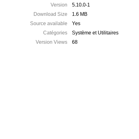
Version
5.10.0-1
Download Size
1.6 MB
Source available
Yes
Catégories
Système et Utilitaires
Version Views
68