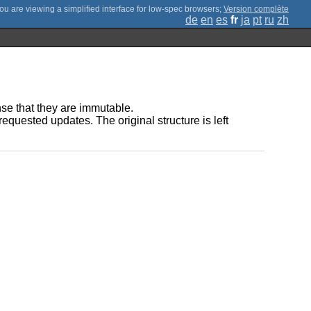
;
Version complète
de
en
es
fr
ja
pt
ru
zh
ense that they are immutable.
requested updates. The original structure is left