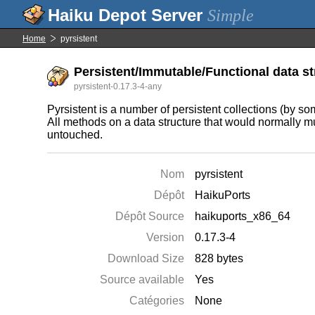
Simple
Home
pyrsistent
Persistent/Immutable/Functional data st
pyrsistent-0.17.3-4-any
Pyrsistent is a number of persistent collections (by so
All methods on a data structure that would normally mut
untouched.
Nom
pyrsistent
Dépôt
HaikuPorts
Dépôt Source
haikuports_x86_64
Version
0.17.3-4
Download Size
828 bytes
Source available
Yes
Catégories
None