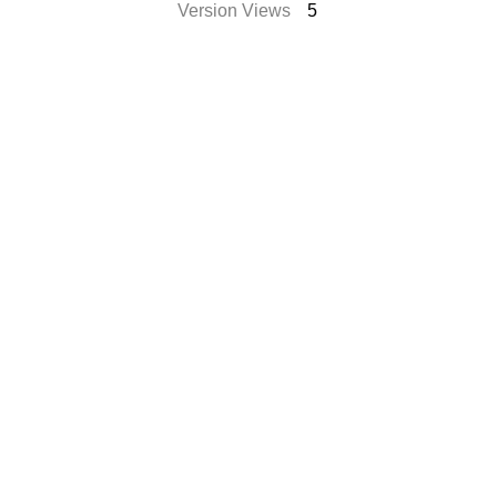
Version Views
5