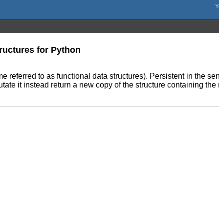
ructures for Python
me referred to as functional data structures). Persistent in the s
ate it instead return a new copy of the structure containing the 